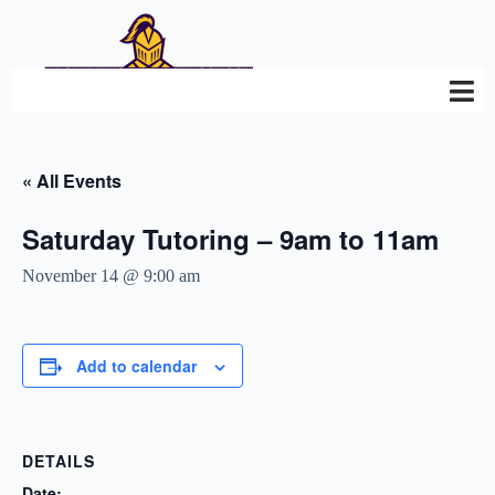
« All Events
Saturday Tutoring – 9am to 11am
November 14 @ 9:00 am
Add to calendar
DETAILS
Date: