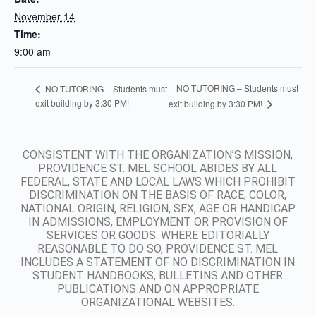
November 14
Time:
9:00 am
NO TUTORING – Students must
NO TUTORING – Students must
exit building by 3:30 PM!
exit building by 3:30 PM!
CONSISTENT WITH THE ORGANIZATION’S MISSION,
PROVIDENCE ST. MEL SCHOOL ABIDES BY ALL
FEDERAL, STATE AND LOCAL LAWS WHICH PROHIBIT
DISCRIMINATION ON THE BASIS OF RACE, COLOR,
NATIONAL ORIGIN, RELIGION, SEX, AGE OR HANDICAP
IN ADMISSIONS, EMPLOYMENT OR PROVISION OF
SERVICES OR GOODS. WHERE EDITORIALLY
REASONABLE TO DO SO, PROVIDENCE ST. MEL
INCLUDES A STATEMENT OF NO DISCRIMINATION IN
STUDENT HANDBOOKS, BULLETINS AND OTHER
PUBLICATIONS AND ON APPROPRIATE
ORGANIZATIONAL WEBSITES.