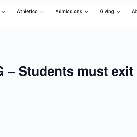
Athletics
Admissions
Giving
A
– Students must exit 