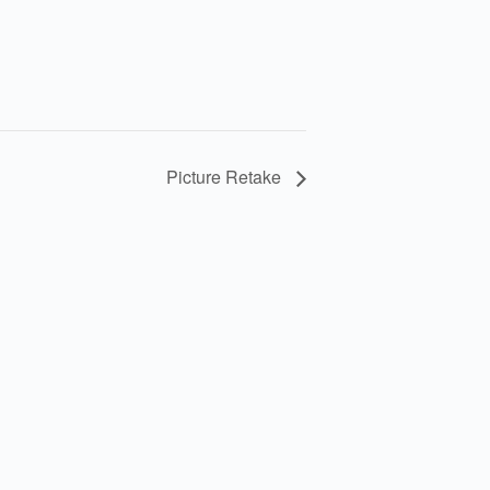
Picture Retake