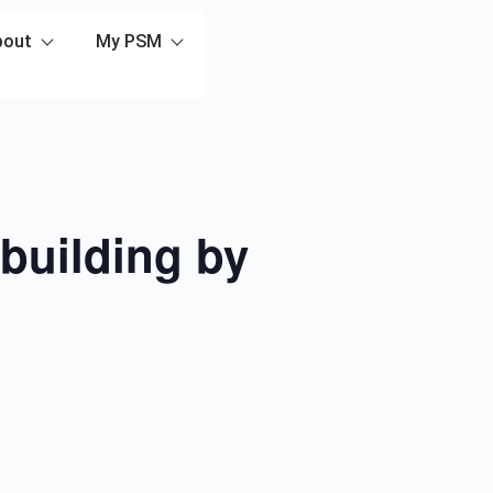
bout
My PSM
building by