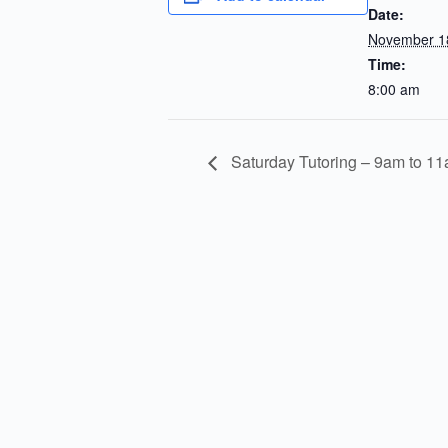
Date:
November 1
Time:
8:00 am
Saturday Tutoring – 9am to 1