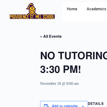
Home
Academics
« All Events
NO TUTORING 
3:30 PM!
November 18 @ 8:00 am
DETAILS
Add to calendar