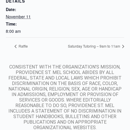
DETAILS
Date:
November 11
Time:
8:00 am
Raffle
Saturday Tutoring – 9am to 11am
CONSISTENT WITH THE ORGANIZATION’S MISSION,
PROVIDENCE ST. MEL SCHOOL ABIDES BY ALL
FEDERAL, STATE AND LOCAL LAWS WHICH PROHIBIT
DISCRIMINATION ON THE BASIS OF RACE, COLOR,
NATIONAL ORIGIN, RELIGION, SEX, AGE OR HANDICAP
IN ADMISSIONS, EMPLOYMENT OR PROVISION OF
SERVICES OR GOODS. WHERE EDITORIALLY
REASONABLE TO DO SO, PROVIDENCE ST. MEL
INCLUDES A STATEMENT OF NO DISCRIMINATION IN
STUDENT HANDBOOKS, BULLETINS AND OTHER
PUBLICATIONS AND ON APPROPRIATE
ORGANIZATIONAL WEBSITES.