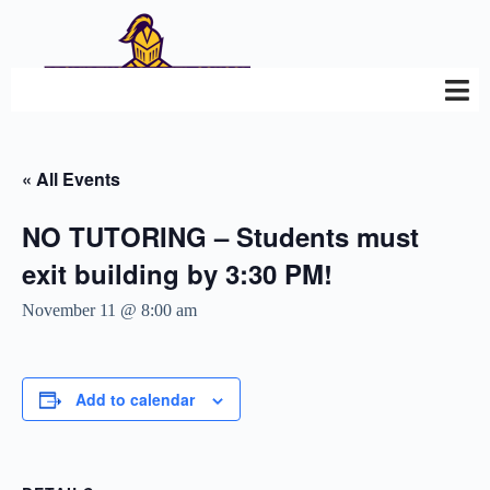
« All Events
NO TUTORING – Students must
exit building by 3:30 PM!
November 11 @ 8:00 am
Add to calendar