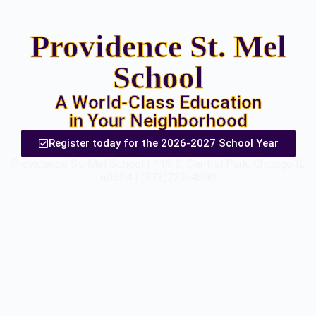
Providence St. Mel
School
A World-Class Education
in Your Neighborhood
Register today for the 2026-2027 School Year
Providence St. Mel School | 119 S. Central Park, Chicago IL
60624 | (773)722-4600