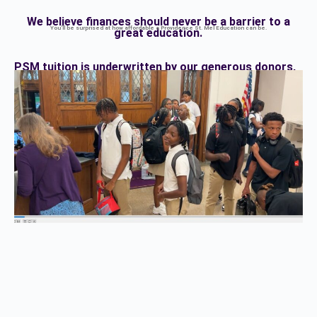
We believe finances should never be a barrier to a
You’ll be surprised at how affordable a Providence St. Mel Education can be.
great education.
PSM tuition is underwritten by our generous donors,
cutting tuition costs in half
before you apply for
financial aid.