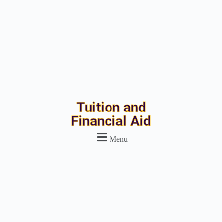
Tuition and
Financial Aid
Menu