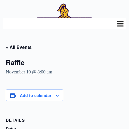
« All Events
Raffle
November 10 @ 8:00 am
Add to calendar
DETAILS
Date: