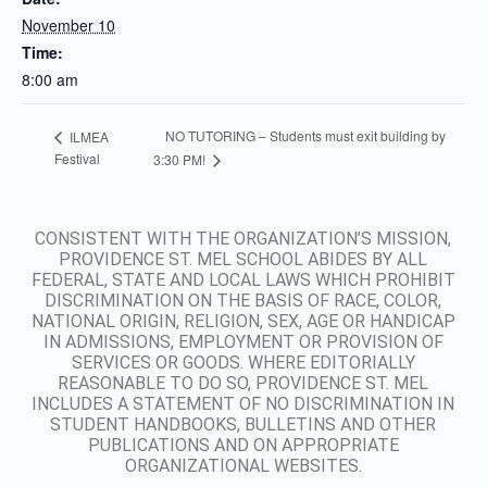
November 10
Time:
8:00 am
NO TUTORING – Students must exit building by
ILMEA
Festival
3:30 PM!
CONSISTENT WITH THE ORGANIZATION’S MISSION,
PROVIDENCE ST. MEL SCHOOL ABIDES BY ALL
FEDERAL, STATE AND LOCAL LAWS WHICH PROHIBIT
DISCRIMINATION ON THE BASIS OF RACE, COLOR,
NATIONAL ORIGIN, RELIGION, SEX, AGE OR HANDICAP
IN ADMISSIONS, EMPLOYMENT OR PROVISION OF
SERVICES OR GOODS. WHERE EDITORIALLY
REASONABLE TO DO SO, PROVIDENCE ST. MEL
INCLUDES A STATEMENT OF NO DISCRIMINATION IN
STUDENT HANDBOOKS, BULLETINS AND OTHER
PUBLICATIONS AND ON APPROPRIATE
ORGANIZATIONAL WEBSITES.