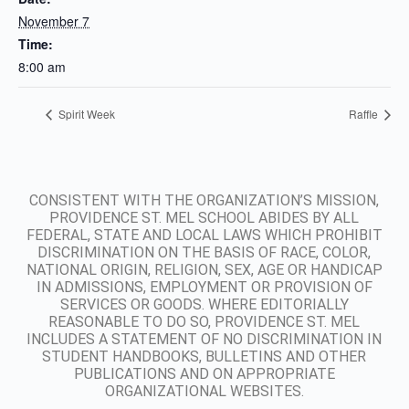
November 7
Time:
8:00 am
Spirit Week
Raffle
CONSISTENT WITH THE ORGANIZATION’S MISSION,
PROVIDENCE ST. MEL SCHOOL ABIDES BY ALL
FEDERAL, STATE AND LOCAL LAWS WHICH PROHIBIT
DISCRIMINATION ON THE BASIS OF RACE, COLOR,
NATIONAL ORIGIN, RELIGION, SEX, AGE OR HANDICAP
IN ADMISSIONS, EMPLOYMENT OR PROVISION OF
SERVICES OR GOODS. WHERE EDITORIALLY
REASONABLE TO DO SO, PROVIDENCE ST. MEL
INCLUDES A STATEMENT OF NO DISCRIMINATION IN
STUDENT HANDBOOKS, BULLETINS AND OTHER
PUBLICATIONS AND ON APPROPRIATE
ORGANIZATIONAL WEBSITES.