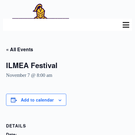
« All Events
ILMEA Festival
November 7 @ 8:00 am
Add to calendar
DETAILS
Date: