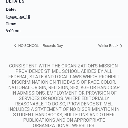
DETAILS
Date:
December 19
Time:
8:00 am
NO SCHOOL – Records Day
Winter Break
CONSISTENT WITH THE ORGANIZATION’S MISSION,
PROVIDENCE ST. MEL SCHOOL ABIDES BY ALL
FEDERAL, STATE AND LOCAL LAWS WHICH PROHIBIT
DISCRIMINATION ON THE BASIS OF RACE, COLOR,
NATIONAL ORIGIN, RELIGION, SEX, AGE OR HANDICAP
IN ADMISSIONS, EMPLOYMENT OR PROVISION OF
SERVICES OR GOODS. WHERE EDITORIALLY
REASONABLE TO DO SO, PROVIDENCE ST. MEL
INCLUDES A STATEMENT OF NO DISCRIMINATION IN
STUDENT HANDBOOKS, BULLETINS AND OTHER
PUBLICATIONS AND ON APPROPRIATE
ORGANIZATIONAL WEBSITES.