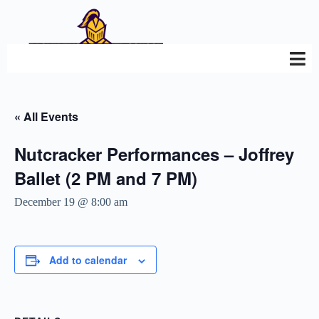
« All Events
Nutcracker Performances – Joffrey
Ballet (2 PM and 7 PM)
December 19 @ 8:00 am
Add to calendar