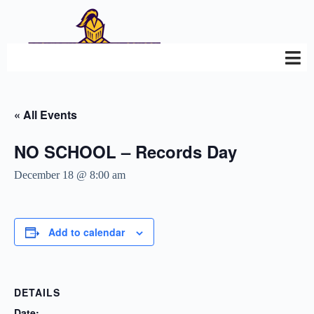
« All Events
NO SCHOOL – Records Day
December 18 @ 8:00 am
Add to calendar
DETAILS
Date: