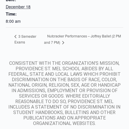
December 18
Time:
8:00 am
Nutcracker Performances – Joffrey Ballet (2 PM
3 Semester
Exams
and 7 PM)
CONSISTENT WITH THE ORGANIZATION’S MISSION,
PROVIDENCE ST. MEL SCHOOL ABIDES BY ALL
FEDERAL, STATE AND LOCAL LAWS WHICH PROHIBIT
DISCRIMINATION ON THE BASIS OF RACE, COLOR,
NATIONAL ORIGIN, RELIGION, SEX, AGE OR HANDICAP
IN ADMISSIONS, EMPLOYMENT OR PROVISION OF
SERVICES OR GOODS. WHERE EDITORIALLY
REASONABLE TO DO SO, PROVIDENCE ST. MEL
INCLUDES A STATEMENT OF NO DISCRIMINATION IN
STUDENT HANDBOOKS, BULLETINS AND OTHER
PUBLICATIONS AND ON APPROPRIATE
ORGANIZATIONAL WEBSITES.