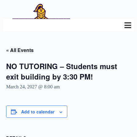
« All Events
NO TUTORING – Students must
exit building by 3:30 PM!
March 24, 2027 @ 8:00 am
Add to calendar