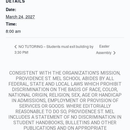
DETAILS
Date:
March 24, 2027
Time:
8:00 am
Easter
NO TUTORING – Students must exit building by
3:30 PM!
Assembly
CONSISTENT WITH THE ORGANIZATION’S MISSION,
PROVIDENCE ST. MEL SCHOOL ABIDES BY ALL
FEDERAL, STATE AND LOCAL LAWS WHICH PROHIBIT
DISCRIMINATION ON THE BASIS OF RACE, COLOR,
NATIONAL ORIGIN, RELIGION, SEX, AGE OR HANDICAP
IN ADMISSIONS, EMPLOYMENT OR PROVISION OF
SERVICES OR GOODS. WHERE EDITORIALLY
REASONABLE TO DO SO, PROVIDENCE ST. MEL
INCLUDES A STATEMENT OF NO DISCRIMINATION IN
STUDENT HANDBOOKS, BULLETINS AND OTHER
PUBLICATIONS AND ON APPROPRIATE