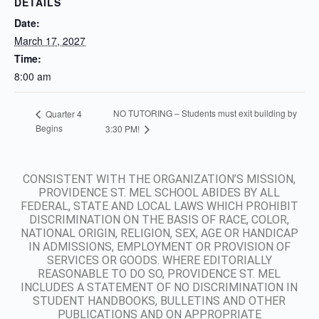
DETAILS
Date:
March 17, 2027
Time:
8:00 am
NO TUTORING – Students must exit building by
Quarter 4
Begins
3:30 PM!
CONSISTENT WITH THE ORGANIZATION’S MISSION,
PROVIDENCE ST. MEL SCHOOL ABIDES BY ALL
FEDERAL, STATE AND LOCAL LAWS WHICH PROHIBIT
DISCRIMINATION ON THE BASIS OF RACE, COLOR,
NATIONAL ORIGIN, RELIGION, SEX, AGE OR HANDICAP
IN ADMISSIONS, EMPLOYMENT OR PROVISION OF
SERVICES OR GOODS. WHERE EDITORIALLY
REASONABLE TO DO SO, PROVIDENCE ST. MEL
INCLUDES A STATEMENT OF NO DISCRIMINATION IN
STUDENT HANDBOOKS, BULLETINS AND OTHER
PUBLICATIONS AND ON APPROPRIATE