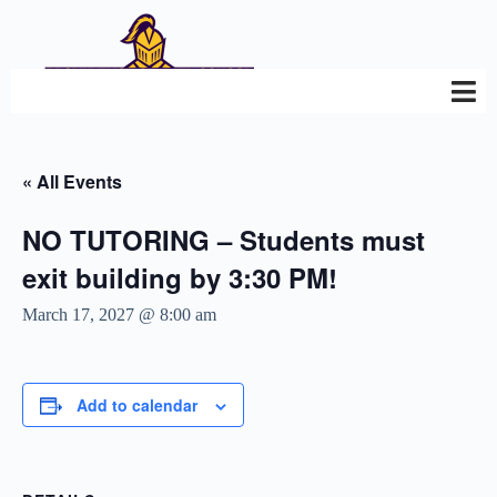
« All Events
NO TUTORING – Students must
exit building by 3:30 PM!
March 17, 2027 @ 8:00 am
Add to calendar