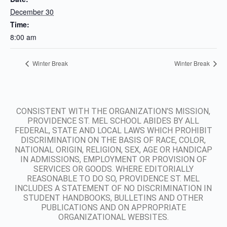
December 30
Time:
8:00 am
Winter Break
Winter Break
CONSISTENT WITH THE ORGANIZATION’S MISSION,
PROVIDENCE ST. MEL SCHOOL ABIDES BY ALL
FEDERAL, STATE AND LOCAL LAWS WHICH PROHIBIT
DISCRIMINATION ON THE BASIS OF RACE, COLOR,
NATIONAL ORIGIN, RELIGION, SEX, AGE OR HANDICAP
IN ADMISSIONS, EMPLOYMENT OR PROVISION OF
SERVICES OR GOODS. WHERE EDITORIALLY
REASONABLE TO DO SO, PROVIDENCE ST. MEL
INCLUDES A STATEMENT OF NO DISCRIMINATION IN
STUDENT HANDBOOKS, BULLETINS AND OTHER
PUBLICATIONS AND ON APPROPRIATE
ORGANIZATIONAL WEBSITES.