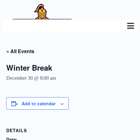
« All Events
Winter Break
December 30 @ 8:00 am
Add to calendar
DETAILS
Date: