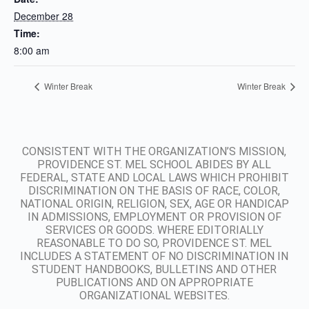
December 28
Time:
8:00 am
Winter Break
Winter Break
CONSISTENT WITH THE ORGANIZATION’S MISSION,
PROVIDENCE ST. MEL SCHOOL ABIDES BY ALL
FEDERAL, STATE AND LOCAL LAWS WHICH PROHIBIT
DISCRIMINATION ON THE BASIS OF RACE, COLOR,
NATIONAL ORIGIN, RELIGION, SEX, AGE OR HANDICAP
IN ADMISSIONS, EMPLOYMENT OR PROVISION OF
SERVICES OR GOODS. WHERE EDITORIALLY
REASONABLE TO DO SO, PROVIDENCE ST. MEL
INCLUDES A STATEMENT OF NO DISCRIMINATION IN
STUDENT HANDBOOKS, BULLETINS AND OTHER
PUBLICATIONS AND ON APPROPRIATE
ORGANIZATIONAL WEBSITES.