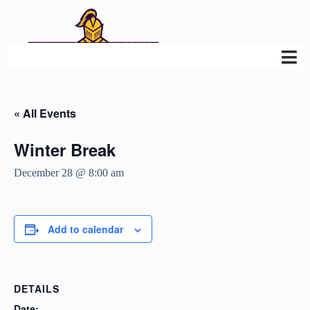
« All Events
Winter Break
December 28 @ 8:00 am
Add to calendar
DETAILS
Date: