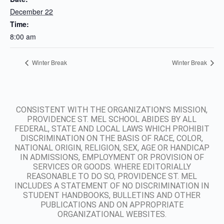
December 22
Time:
8:00 am
Winter Break
Winter Break
CONSISTENT WITH THE ORGANIZATION’S MISSION,
PROVIDENCE ST. MEL SCHOOL ABIDES BY ALL
FEDERAL, STATE AND LOCAL LAWS WHICH PROHIBIT
DISCRIMINATION ON THE BASIS OF RACE, COLOR,
NATIONAL ORIGIN, RELIGION, SEX, AGE OR HANDICAP
IN ADMISSIONS, EMPLOYMENT OR PROVISION OF
SERVICES OR GOODS. WHERE EDITORIALLY
REASONABLE TO DO SO, PROVIDENCE ST. MEL
INCLUDES A STATEMENT OF NO DISCRIMINATION IN
STUDENT HANDBOOKS, BULLETINS AND OTHER
PUBLICATIONS AND ON APPROPRIATE
ORGANIZATIONAL WEBSITES.