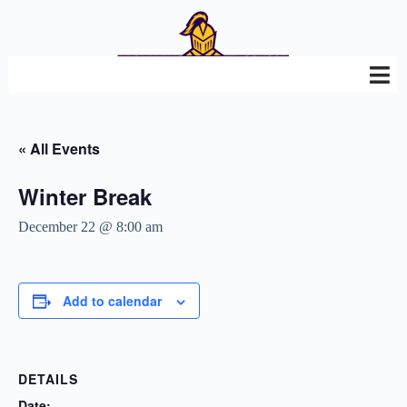
« All Events
Winter Break
December 22 @ 8:00 am
Add to calendar
DETAILS
Date: