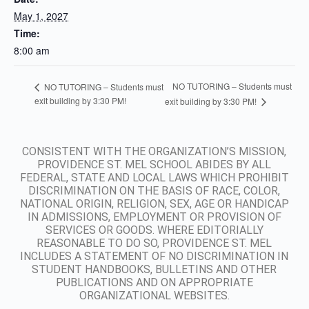
May 1, 2027
Time:
8:00 am
NO TUTORING – Students must
NO TUTORING – Students must
exit building by 3:30 PM!
exit building by 3:30 PM!
CONSISTENT WITH THE ORGANIZATION’S MISSION,
PROVIDENCE ST. MEL SCHOOL ABIDES BY ALL
FEDERAL, STATE AND LOCAL LAWS WHICH PROHIBIT
DISCRIMINATION ON THE BASIS OF RACE, COLOR,
NATIONAL ORIGIN, RELIGION, SEX, AGE OR HANDICAP
IN ADMISSIONS, EMPLOYMENT OR PROVISION OF
SERVICES OR GOODS. WHERE EDITORIALLY
REASONABLE TO DO SO, PROVIDENCE ST. MEL
INCLUDES A STATEMENT OF NO DISCRIMINATION IN
STUDENT HANDBOOKS, BULLETINS AND OTHER
PUBLICATIONS AND ON APPROPRIATE
ORGANIZATIONAL WEBSITES.