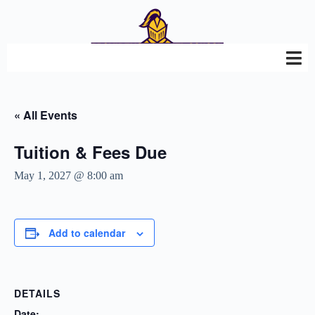
« All Events
Tuition & Fees Due
May 1, 2027 @ 8:00 am
Add to calendar
DETAILS
Date: