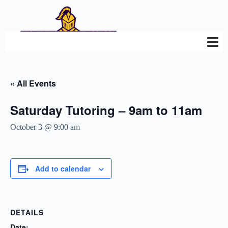
« All Events
Saturday Tutoring – 9am to 11am
October 3 @ 9:00 am
Add to calendar
DETAILS
Date: