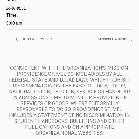
October 3
Time:
9:00 am
Tuition & Fees Due
Medical Exclusion
CONSISTENT WITH THE ORGANIZATION’S MISSION,
PROVIDENCE ST. MEL SCHOOL ABIDES BY ALL
FEDERAL, STATE AND LOCAL LAWS WHICH PROHIBIT
DISCRIMINATION ON THE BASIS OF RACE, COLOR,
NATIONAL ORIGIN, RELIGION, SEX, AGE OR HANDICAP
IN ADMISSIONS, EMPLOYMENT OR PROVISION OF
SERVICES OR GOODS. WHERE EDITORIALLY
REASONABLE TO DO SO, PROVIDENCE ST. MEL
INCLUDES A STATEMENT OF NO DISCRIMINATION IN
STUDENT HANDBOOKS, BULLETINS AND OTHER
PUBLICATIONS AND ON APPROPRIATE
ORGANIZATIONAL WEBSITES.