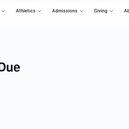
Athletics
Admissions
Giving
A
 Due