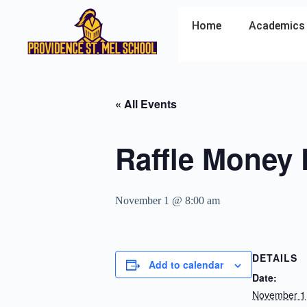
Home
Academics
« All Events
Raffle Money
November 1 @ 8:00 am
DETAILS
Add to calendar
Date:
November 1