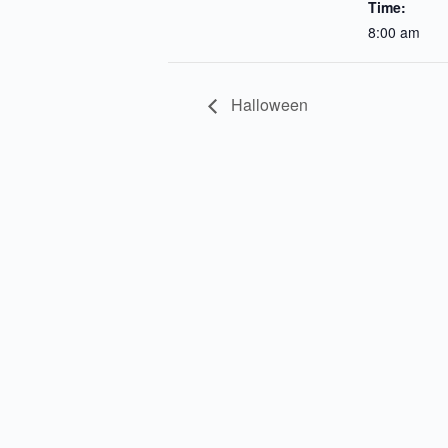
Time:
8:00 am
Halloween