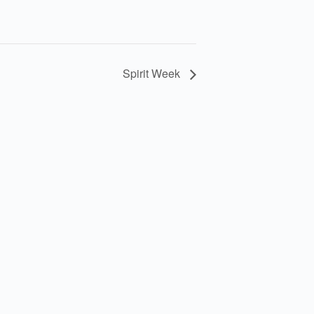
Spirit Week