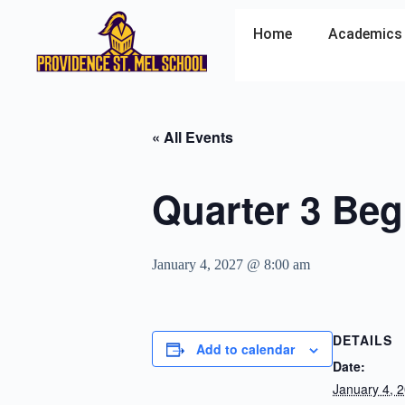
Home
Academics
« All Events
Quarter 3 Beg
January 4, 2027 @ 8:00 am
DETAILS
Add to calendar
Date:
January 4, 