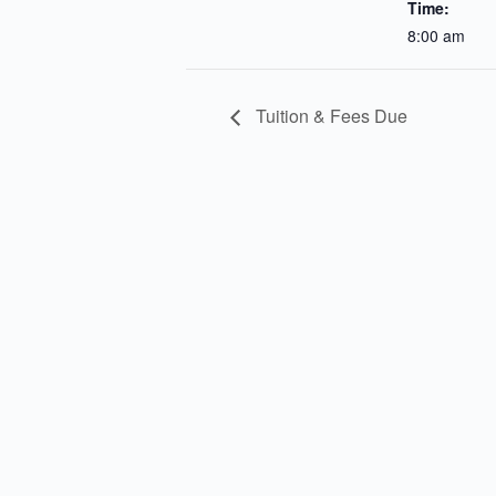
Time:
8:00 am
Tuition & Fees Due