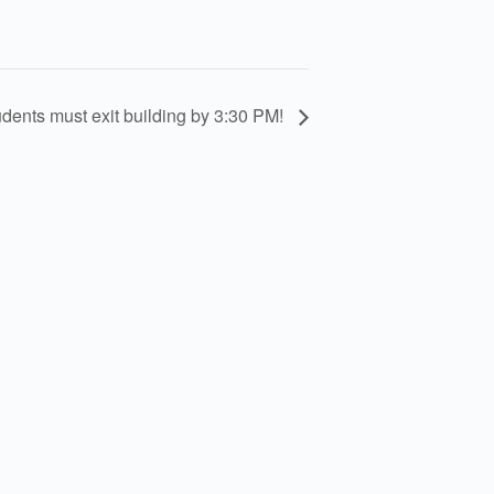
nts must exit building by 3:30 PM!