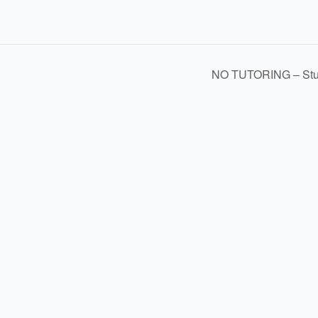
NO TUTORING – Stude