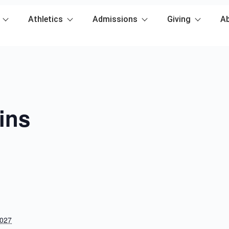
Athletics
Admissions
Giving
A
ins
2027