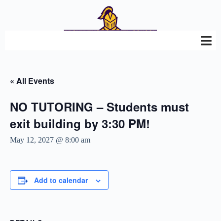
« All Events
NO TUTORING – Students must
exit building by 3:30 PM!
May 12, 2027 @ 8:00 am
Add to calendar