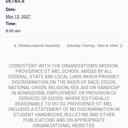
DETAILS
Date:
May 12, 2027
Time:
8:00 am
Athletics Awards Assembly
Saturday Tutoring – 8am to 10am
CONSISTENT WITH THE ORGANIZATION’S MISSION,
PROVIDENCE ST. MEL SCHOOL ABIDES BY ALL
FEDERAL, STATE AND LOCAL LAWS WHICH PROHIBIT
DISCRIMINATION ON THE BASIS OF RACE, COLOR,
NATIONAL ORIGIN, RELIGION, SEX, AGE OR HANDICAP
IN ADMISSIONS, EMPLOYMENT OR PROVISION OF
SERVICES OR GOODS. WHERE EDITORIALLY
REASONABLE TO DO SO, PROVIDENCE ST. MEL
INCLUDES A STATEMENT OF NO DISCRIMINATION IN
STUDENT HANDBOOKS, BULLETINS AND OTHER
PUBLICATIONS AND ON APPROPRIATE
ORGANIZATIONAL WEBSITES.