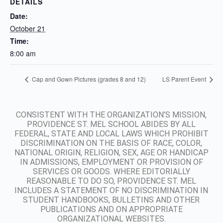
DETAILS
Date:
October 21
Time:
8:00 am
Cap and Gown Pictures (grades 8 and 12)
LS Parent Event
CONSISTENT WITH THE ORGANIZATION’S MISSION,
PROVIDENCE ST. MEL SCHOOL ABIDES BY ALL
FEDERAL, STATE AND LOCAL LAWS WHICH PROHIBIT
DISCRIMINATION ON THE BASIS OF RACE, COLOR,
NATIONAL ORIGIN, RELIGION, SEX, AGE OR HANDICAP
IN ADMISSIONS, EMPLOYMENT OR PROVISION OF
SERVICES OR GOODS. WHERE EDITORIALLY
REASONABLE TO DO SO, PROVIDENCE ST. MEL
INCLUDES A STATEMENT OF NO DISCRIMINATION IN
STUDENT HANDBOOKS, BULLETINS AND OTHER
PUBLICATIONS AND ON APPROPRIATE
ORGANIZATIONAL WEBSITES.