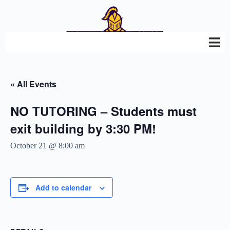
« All Events
NO TUTORING – Students must
exit building by 3:30 PM!
October 21 @ 8:00 am
Add to calendar