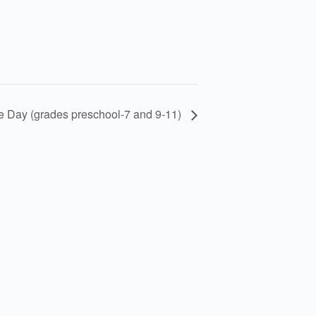
re Day (grades preschool-7 and 9-11)