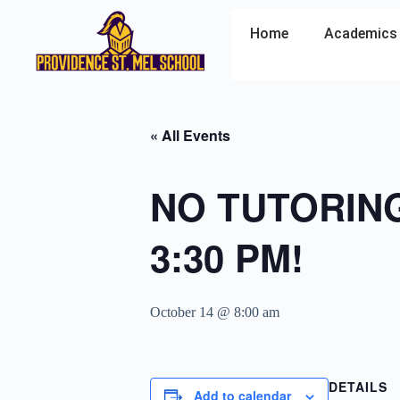
Home
Academics
« All Events
NO TUTORING 
3:30 PM!
October 14 @ 8:00 am
DETAILS
Add to calendar