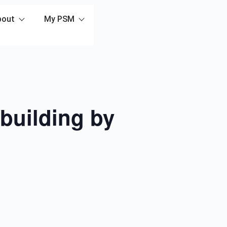
bout
My PSM
building by