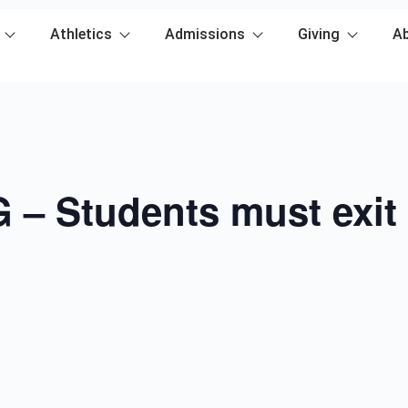
Athletics
Admissions
Giving
A
– Students must exit 