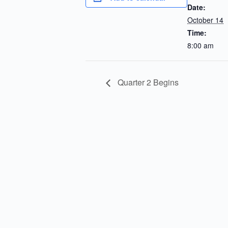
Date:
October 14
Time:
8:00 am
Quarter 2 Begins