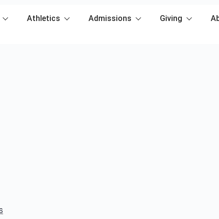
Athletics
Admissions
Giving
A
6