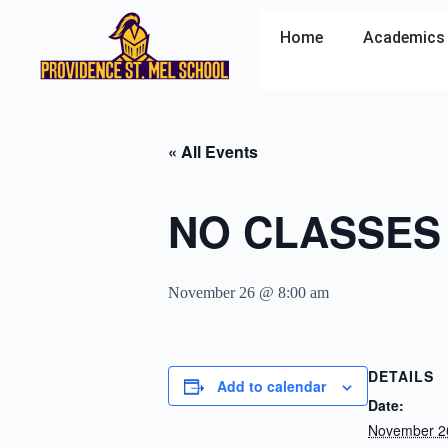
Home
Academics
« All Events
NO CLASSES
November 26 @ 8:00 am
DETAILS
Add to calendar
Date:
November 2