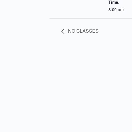
Time:
8:00 am
NO CLASSES