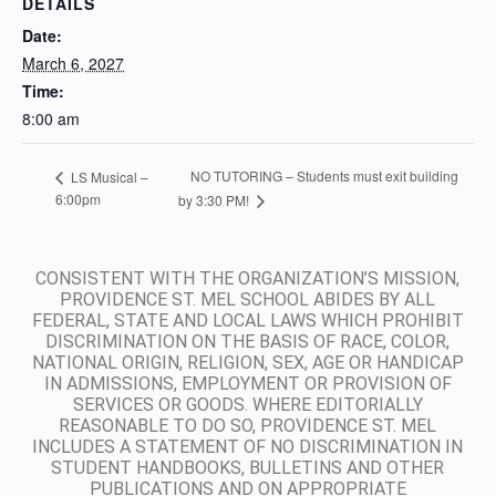
DETAILS
Date:
March 6, 2027
Time:
8:00 am
NO TUTORING – Students must exit building
LS Musical –
6:00pm
by 3:30 PM!
CONSISTENT WITH THE ORGANIZATION’S MISSION,
PROVIDENCE ST. MEL SCHOOL ABIDES BY ALL
FEDERAL, STATE AND LOCAL LAWS WHICH PROHIBIT
DISCRIMINATION ON THE BASIS OF RACE, COLOR,
NATIONAL ORIGIN, RELIGION, SEX, AGE OR HANDICAP
IN ADMISSIONS, EMPLOYMENT OR PROVISION OF
SERVICES OR GOODS. WHERE EDITORIALLY
REASONABLE TO DO SO, PROVIDENCE ST. MEL
INCLUDES A STATEMENT OF NO DISCRIMINATION IN
STUDENT HANDBOOKS, BULLETINS AND OTHER
PUBLICATIONS AND ON APPROPRIATE