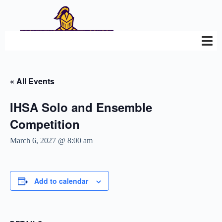
« All Events
IHSA Solo and Ensemble
Competition
March 6, 2027 @ 8:00 am
Add to calendar