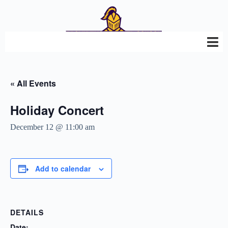
« All Events
Holiday Concert
December 12 @ 11:00 am
Add to calendar
DETAILS
Date: