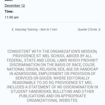
December 12
Time:
11:00 am
Saturday Tutoring – 9am to 11am
Quarter 2 Ends
CONSISTENT WITH THE ORGANIZATION’S MISSION,
PROVIDENCE ST. MEL SCHOOL ABIDES BY ALL
FEDERAL, STATE AND LOCAL LAWS WHICH PROHIBIT
DISCRIMINATION ON THE BASIS OF RACE, COLOR,
NATIONAL ORIGIN, RELIGION, SEX, AGE OR HANDICAP
IN ADMISSIONS, EMPLOYMENT OR PROVISION OF
SERVICES OR GOODS. WHERE EDITORIALLY
REASONABLE TO DO SO, PROVIDENCE ST. MEL
INCLUDES A STATEMENT OF NO DISCRIMINATION IN
STUDENT HANDBOOKS, BULLETINS AND OTHER
PUBLICATIONS AND ON APPROPRIATE
ORGANIZATIONAL WEBSITES.