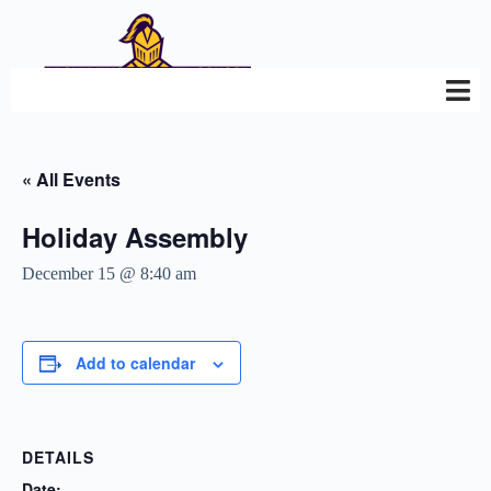
« All Events
Holiday Assembly
December 15 @ 8:40 am
Add to calendar
DETAILS
Date: