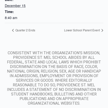
December 15
Time:
8:40 am
Quarter 2 Ends
Lower School Parent Event
CONSISTENT WITH THE ORGANIZATION’S MISSION,
PROVIDENCE ST. MEL SCHOOL ABIDES BY ALL
FEDERAL, STATE AND LOCAL LAWS WHICH PROHIBIT
DISCRIMINATION ON THE BASIS OF RACE, COLOR,
NATIONAL ORIGIN, RELIGION, SEX, AGE OR HANDICAP
IN ADMISSIONS, EMPLOYMENT OR PROVISION OF
SERVICES OR GOODS. WHERE EDITORIALLY
REASONABLE TO DO SO, PROVIDENCE ST. MEL
INCLUDES A STATEMENT OF NO DISCRIMINATION IN
STUDENT HANDBOOKS, BULLETINS AND OTHER
PUBLICATIONS AND ON APPROPRIATE
ORGANIZATIONAL WEBSITES.