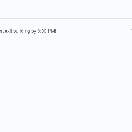
exit building by 3:30 PM!