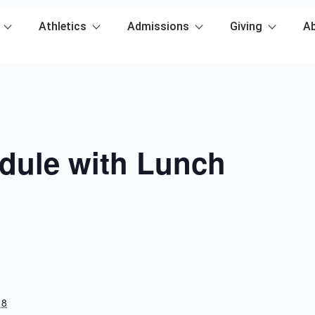
Athletics
Admissions
Giving
A
dule with Lunch
18