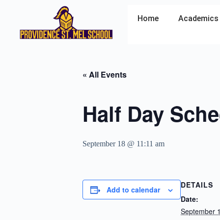
Home
Academics
« All Events
Half Day Sche
September 18 @ 11:11 am
DETAILS
Add to calendar
Date:
September 