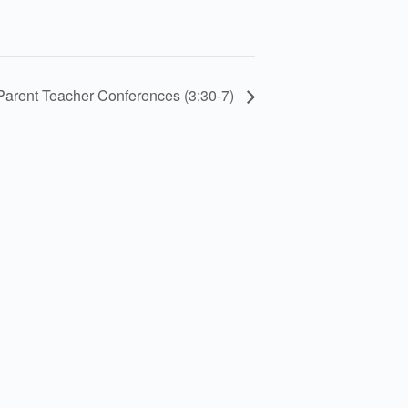
Parent Teacher Conferences (3:30-7)