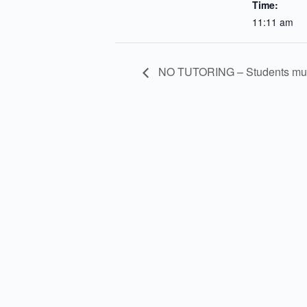
Time:
11:11 am
NO TUTORING – Students must 