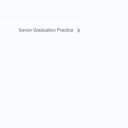
Senior Graduation Practice