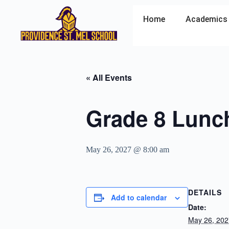
Home
Academics
« All Events
Grade 8 Lunc
May 26, 2027 @ 8:00 am
DETAILS
Add to calendar
Date:
May 26, 202