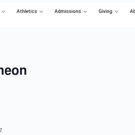
Athletics
Admissions
Giving
A
heon
7