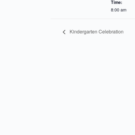
Time:
8:00 am
Kindergarten Celebration